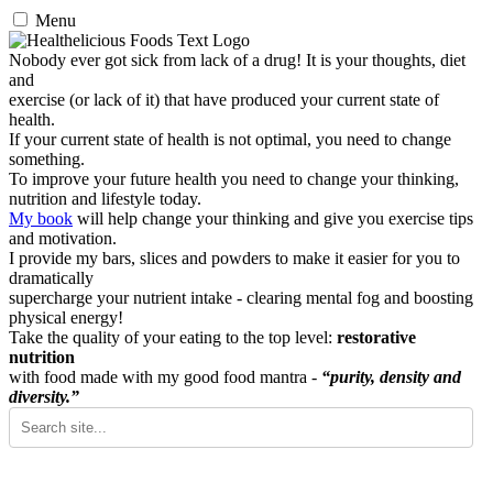
Menu
Nobody ever got sick from lack of a drug! It is your thoughts, diet
and
exercise (or lack of it) that have produced your current state of
health.
If your current state of health is not optimal, you need to change
something.
To improve your future health you need to change your thinking,
nutrition and lifestyle today.
My book
will help change your thinking and give you exercise tips
and motivation.
I provide my bars, slices and powders to make it easier for you to
dramatically
supercharge your nutrient intake - clearing mental fog and boosting
physical energy!
Take the quality of your eating to the top level:
restorative
nutrition
with food made with my good food mantra -
“purity, density and
diversity.”