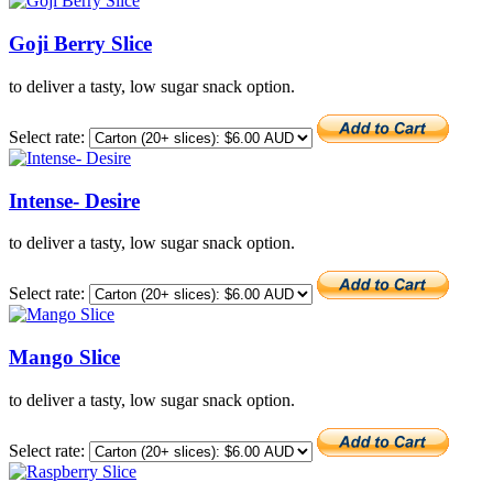
Goji Berry Slice
to deliver a tasty, low sugar snack option.
Select rate:
Intense- Desire
to deliver a tasty, low sugar snack option.
Select rate:
Mango Slice
to deliver a tasty, low sugar snack option.
Select rate: