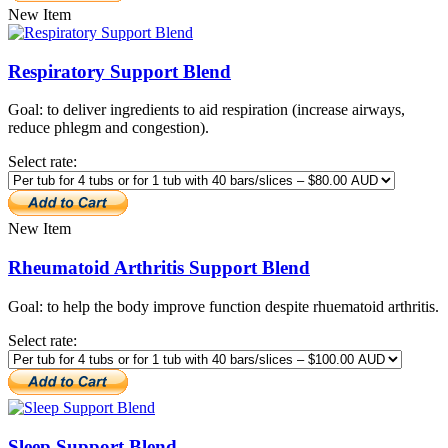
New Item
Respiratory Support Blend
Goal: to deliver ingredients to aid respiration (increase airways,
reduce phlegm and congestion).
Select rate:
New Item
Rheumatoid Arthritis Support Blend
Goal: to help the body improve function despite rhuematoid arthritis.
Select rate:
Sleep Support Blend