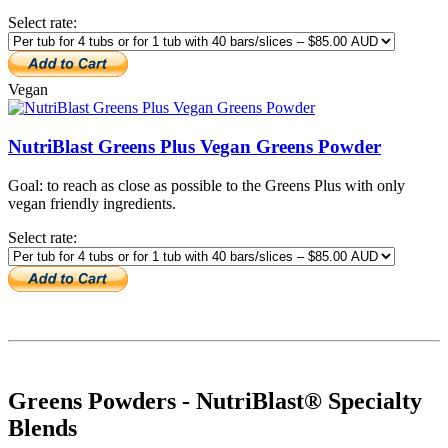
Select rate:
Vegan
NutriBlast Greens Plus Vegan Greens Powder
Goal: to reach as close as possible to the Greens Plus with only
vegan friendly ingredients.
Select rate:
Greens Powders - NutriBlast® Specialty
Blends