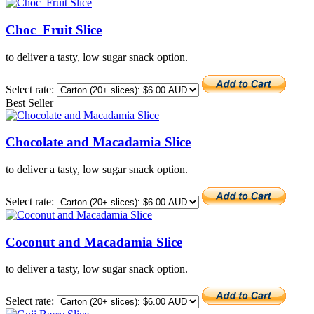
Choc_Fruit Slice
to deliver a tasty, low sugar snack option.
Select rate:
Best Seller
Chocolate and Macadamia Slice
to deliver a tasty, low sugar snack option.
Select rate:
Coconut and Macadamia Slice
to deliver a tasty, low sugar snack option.
Select rate: