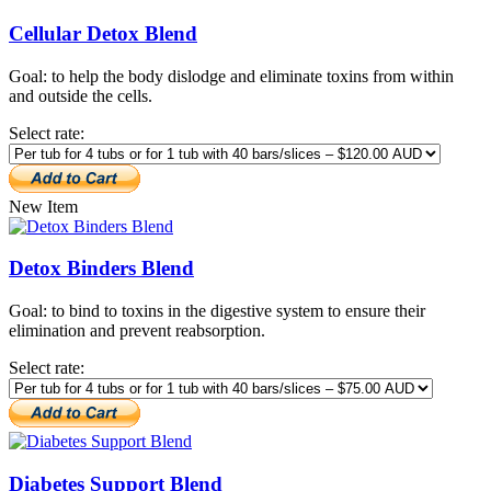
Cellular Detox Blend
Goal: to help the body dislodge and eliminate toxins from within
and outside the cells.
Select rate:
New Item
Detox Binders Blend
Goal: to bind to toxins in the digestive system to ensure their
elimination and prevent reabsorption.
Select rate:
Diabetes Support Blend