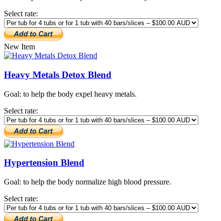
Select rate:
New Item
Heavy Metals Detox Blend
Goal: to help the body expel heavy metals.
Select rate:
Hypertension Blend
Goal: to help the body normalize high blood pressure.
Select rate: