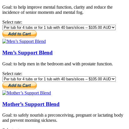
Goal: to help improve mental function, clarity and reduce the
incidence of senior moments and mental fog.
Select rate:
Men’s Support Blend
Goal: to help men in the bedroom and with prostate function.
Select rate:
Mother’s Support Blend
Goal: to safely nourish a preconceiving, pregnant or lactating body
and prevent morning sickness.