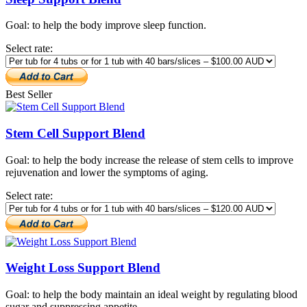
Goal: to help the body improve sleep function.
Select rate:
Best Seller
Stem Cell Support Blend
Goal: to help the body increase the release of stem cells to improve
rejuvenation and lower the symptoms of aging.
Select rate:
Weight Loss Support Blend
Goal: to help the body maintain an ideal weight by regulating blood
sugar and suppressing appetite.