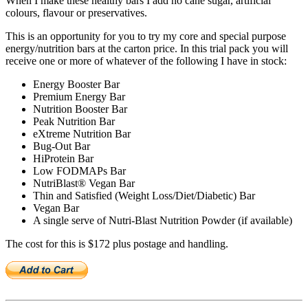
When I make these healthy bars I add no cane sugar, artificial
colours, flavour or preservatives.
This is an opportunity for you to try my core and special purpose
energy/nutrition bars at the carton price. In this trial pack you will
receive one or more of whatever of the following I have in stock:
Energy Booster Bar
Premium Energy Bar
Nutrition Booster Bar
Peak Nutrition Bar
eXtreme Nutrition Bar
Bug-Out Bar
HiProtein Bar
Low FODMAPs Bar
NutriBlast® Vegan Bar
Thin and Satisfied (Weight Loss/Diet/Diabetic) Bar
Vegan Bar
A single serve of Nutri-Blast Nutrition Powder (if available)
The cost for this is $172 plus postage and handling.