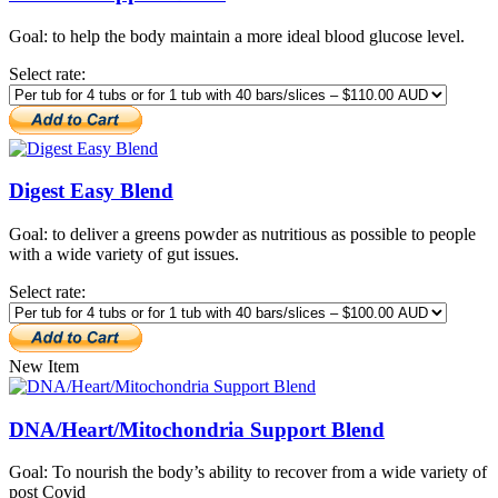
Goal: to help the body maintain a more ideal blood glucose level.
Select rate:
Digest Easy Blend
Goal: to deliver a greens powder as nutritious as possible to people
with a wide variety of gut issues.
Select rate:
New Item
DNA/Heart/Mitochondria Support Blend
Goal: To nourish the body’s ability to recover from a wide variety of
post Covid