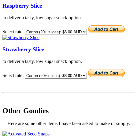
Raspberry Slice
to deliver a tasty, low sugar snack option.
Select rate:
Strawberry Slice
to deliver a tasty, low sugar snack option.
Select rate:
Other Goodies
Here are some other items I have been asked to make or supply.