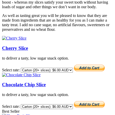
boost - whereas my slices satisfy your sweet tooth without having
loads of sugar and other things we don’t want in our body.
As well as tasting great you will be pleased to know that they are
made from ingredients that are as healthy for you as I can make a
tasty treat. I add no cane sugar, no artificial flavours, sweeteners or
preservatives and no wheat flour.
Cherry Slice
to deliver a tasty, low sugar snack option.
Select rate:
Chocolate Chip Slice
to deliver a tasty, low sugar snack option.
Select rate:
Best Seller