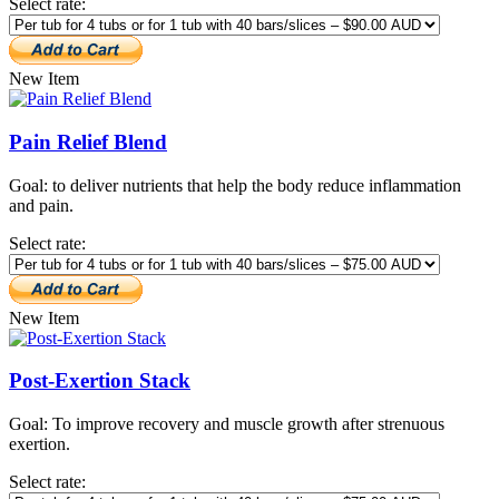
Select rate:
New Item
Pain Relief Blend
Goal: to deliver nutrients that help the body reduce inflammation
and pain.
Select rate:
New Item
Post-Exertion Stack
Goal: To improve recovery and muscle growth after strenuous
exertion.
Select rate: