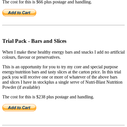
The cost for this is $66 plus postage and handling.
Trial Pack - Bars and Slices
When I make these healthy energy bars and snacks I add no artificial
colours, flavour or preservatives.
This is an opportunity for you to try my core and special purpose
energy/nutrition bars and tasty slices at the carton price. In this trial
pack you will receive one or more of whatever of the above bars
and slices I have in stockplus a single serve of Nutri-Blast Nutrition
Powder (if available)
The cost for this is $238 plus postage and handling.