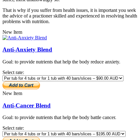
That is why if you suffer from health issues, it is important you seek
the advice of a practioner skilled and experienced in resolving health
problems with nutrition.
New Item
Anti-Anxiety Blend
Goal: to provide nutrients that help the body reduce anxiety.
Select rate:
New Item
Anti-Cancer Blend
Goal: to provide nutrients that help the body battle cancer.
Select rate: