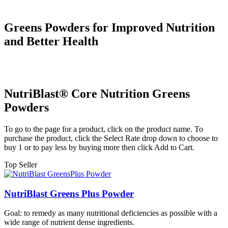
Greens Powders for Improved Nutrition
and Better Health
NutriBlast® Core Nutrition Greens
Powders
To go to the page for a product, click on the product name. To
purchase the product, click the Select Rate drop down to choose to
buy 1 or to pay less by buying more then click Add to Cart.
Top Seller
NutriBlast Greens Plus Powder
Goal: to remedy as many nutritional deficiencies as possible with a
wide range of nutrient dense ingredients.