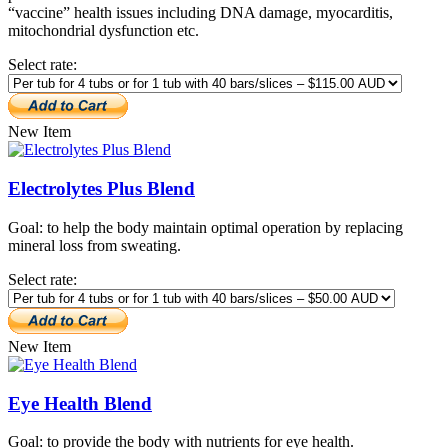
“vaccine” health issues including DNA damage, myocarditis,
mitochondrial dysfunction etc.
Select rate:
New Item
Electrolytes Plus Blend
Goal: to help the body maintain optimal operation by replacing
mineral loss from sweating.
Select rate:
New Item
Eye Health Blend
Goal: to provide the body with nutrients for eye health.