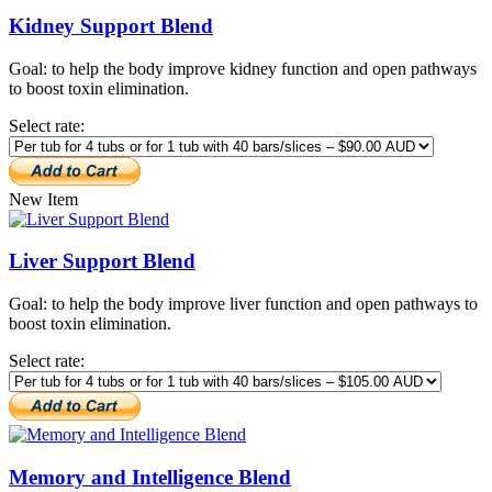
Kidney Support Blend
Goal: to help the body improve kidney function and open pathways
to boost toxin elimination.
Select rate:
New Item
Liver Support Blend
Goal: to help the body improve liver function and open pathways to
boost toxin elimination.
Select rate:
Memory and Intelligence Blend