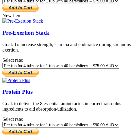
New Item
Pre-Exertion Stack
Goal: To increase strength, stamina and endurance during strenuous
exertion.
Select rate:
Protein Plus
Goal: to deliver the 8 essential amino acids in correct ratio plus
ingredients to aid absorption/utilization.
Select rate: