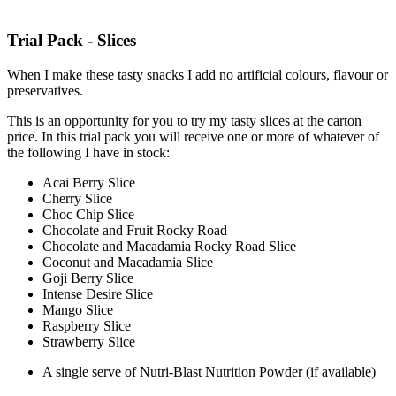
Trial Pack - Slices
When I make these tasty snacks I add no artificial colours, flavour or
preservatives.
This is an opportunity for you to try my tasty slices at the carton
price. In this trial pack you will receive one or more of whatever of
the following I have in stock:
Acai Berry Slice
Cherry Slice
Choc Chip Slice
Chocolate and Fruit Rocky Road
Chocolate and Macadamia Rocky Road Slice
Coconut and Macadamia Slice
Goji Berry Slice
Intense Desire Slice
Mango Slice
Raspberry Slice
Strawberry Slice
A single serve of Nutri-Blast Nutrition Powder (if available)