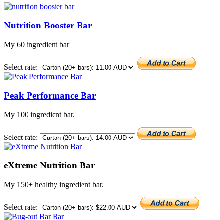
Nutrition Booster Bar
My 60 ingredient bar
Select rate:
Peak Performance Bar
My 100 ingredient bar.
Select rate:
eXtreme Nutrition Bar
My 150+ healthy ingredient bar.
Select rate: