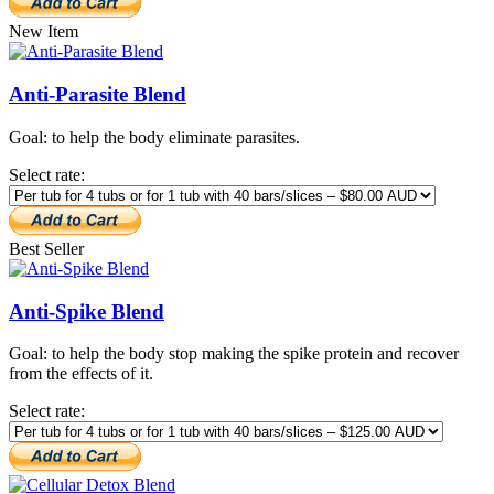
New Item
Anti-Parasite Blend
Goal: to help the body eliminate parasites.
Select rate:
Best Seller
Anti-Spike Blend
Goal: to help the body stop making the spike protein and recover
from the effects of it.
Select rate: