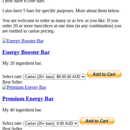
I now have 6 core bars.
I also have 5 bars for specific purposes. More about them below.
You are welcome to order as many or as few as you like. If you
order 20 or more bars/slices at one time (in any combination) you
are entitled to carton pricing.
Energy Booster Bar
My 20 ingredient bar.
Select rate:
Best Seller
Premium Energy Bar
My 40 ingredient bar.
Select rate:
Best Seller