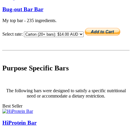
Bug-out Bar Bar
My top bar - 235 ingredients.
Select rate:
Purpose Specific Bars
The following bars were designed to satisfy a specific nutritional
need or accommodate a dietary restriction.
Best Seller
HiProtein Bar