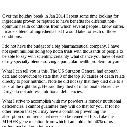
Over the holiday break in Jan 2014 I spent some time looking for
ingredients proven or reputed to have benefits for different non-
optimum health conditions from which several people I know suffer.
I made a blend of ingredients that I would take for each of those
conditions.
I do not have the budget of a big pharmaceutical company. I have
not spent millions doing top notch trials with thousands of people to
be able to say with scientific certainty what chance you have of each
of my specialty blends solving a particular health problem for you.
What I can tell you is this. The US Surgeon General had enough
data and conviction to state that 8 of the top 10 causes of death relate
directly to poor nutrition. Note he did not say that they died due to a
lack of the right drug. He said they died of nutritional deficiencies.
Drugs do not address nutritional deficiencies.
What I strive to accomplish with my powders is remedy nutritional
deficiencies. I cannot guarantee they will do that for you. If for no
other reason that you may have a condition preventing the
absorption of nutrients that needs to be remedied first. Like the
MTHFR gene mutation from which I am told a full 40% of us
suffer, most unknowingly so.