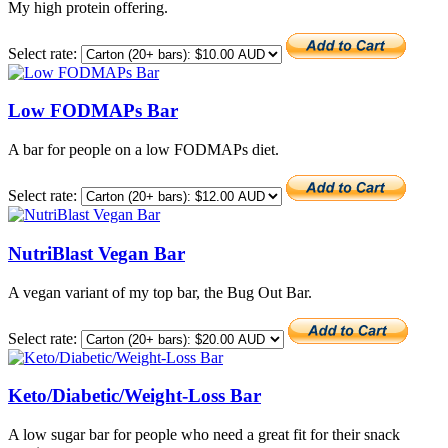
My high protein offering.
Select rate:
Low FODMAPs Bar
A bar for people on a low FODMAPs diet.
Select rate:
NutriBlast Vegan Bar
A vegan variant of my top bar, the Bug Out Bar.
Select rate:
Keto/Diabetic/Weight-Loss Bar
A low sugar bar for people who need a great fit for their snack