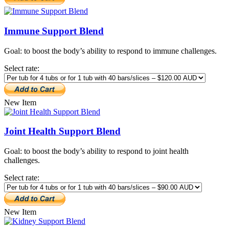
Immune Support Blend
Goal: to boost the body’s ability to respond to immune challenges.
Select rate:
New Item
Joint Health Support Blend
Goal: to boost the body’s ability to respond to joint health
challenges.
Select rate:
New Item