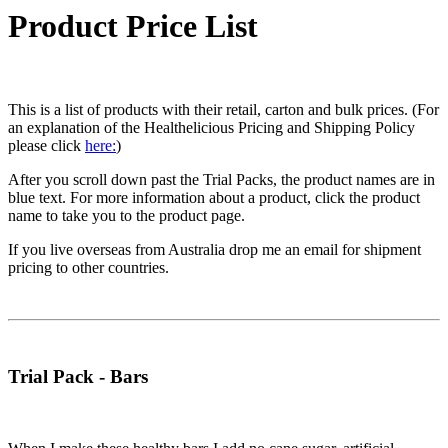
Product Price List
This is a list of products with their retail, carton and bulk prices. (For
an explanation of the Healthelicious Pricing and Shipping Policy
please click
here:
)
After you scroll down past the Trial Packs, the product names are in
blue text. For more information about a product, click the product
name to take you to the product page.
If you live overseas from Australia drop me an email for shipment
pricing to other countries.
Trial Pack - Bars