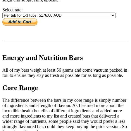
Select rate:
Energy and Nutrition Bars
All of my bars weigh at least 56 grams and come vacuum packed in
foil to ensure they stay as fresh as possible for as long as possible.
Core Range
The difference between the bars in my core range is simply number
of ingredients and strength of flavour. As I learned more about the
incredible health benefits of different ingredients and added more
and more ingredients to my list and created bars that delivered a
wider range of nutrients, some people said they would prefer a less
strongly flavoured bar, could they keep buying the prior version. So