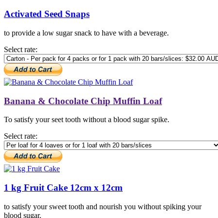
Activated Seed Snaps
to provide a low sugar snack to have with a beverage.
Select rate:
Banana & Chocolate Chip Muffin Loaf
To satisfy your seet tooth without a blood sugar spike.
Select rate:
1 kg Fruit Cake 12cm x 12cm
to satisfy your sweet tooth and nourish you without spiking your
blood sugar.