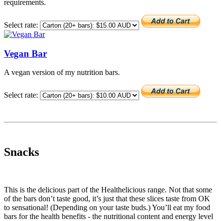
requirements.
Select rate:
Vegan Bar
A vegan version of my nutrition bars.
Select rate:
Snacks
This is the delicious part of the Healthelicious range. Not that some
of the bars don’t taste good, it’s just that these slices taste from OK
to sensational! (Depending on your taste buds.) You’ll eat my food
bars for the health benefits - the nutritional content and energy level