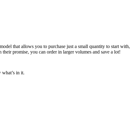
odel that allows you to purchase just a small quantity to start with,
n their promise, you can order in larger volumes and save a lot!
what’s in it.