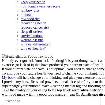
keep your health
nutritional awareness scale
rainbow diet
rationale
raw food diet
recovering health
reduced cancer risk
sleep disorders
survival rations
weight loss tips
why eat differently?
why eat healthy?
Nobody ever got sick from lack of a drug! It is your thoughts, diet an
exercise (or lack of it) that have produced your current state of health.
If your current state of health is not optimal, you need to change some
To improve your future health you need to change your thinking, nutrit
My book
will help change your thinking and give you exercise tips a
I provide my bars, slices and powders to make it easier for you to dra
supercharge your nutrient intake - clearing mental fog and boosting p
Take the quality of your eating to the top level:
restorative nutrition
with food made with my good food mantra -
“purity, density and dive