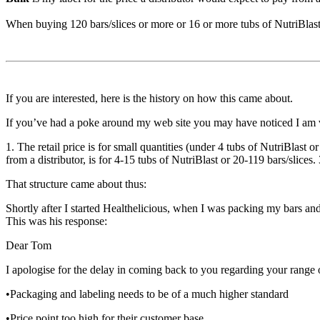
When buying 120 bars/slices or more or 16 or more tubs of NutriBlas
If you are interested, here is the history on how this came about.
If you’ve had a poke around my web site you may have noticed I am ver
1. The retail price is for small quantities (under 4 tubs of NutriBlast 
from a distributor, is for 4-15 tubs of NutriBlast or 20-119 bars/slices.
That structure came about thus:
Shortly after I started Healthelicious, when I was packing my bars and
This was his response:
Dear Tom
I apologise for the delay in coming back to you regarding your range o
•Packaging and labeling needs to be of a much higher standard
•Price point too high for their customer base