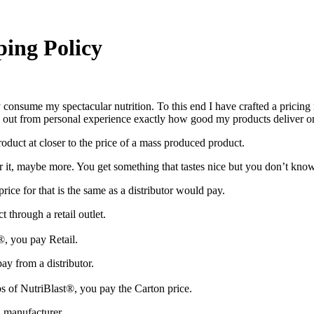
ping Policy
 consume my spectacular nutrition. To this end I have crafted a pricing m
find out from personal experience exactly how good my products deliver o
product at closer to the price of a mass produced product.
it, maybe more. You get something that tastes nice but you don’t know 
rice for that is the same as a distributor would pay.
 through a retail outlet.
®, you pay Retail.
ay from a distributor.
 of NutriBlast®, you pay the Carton price.
a manufacturer.