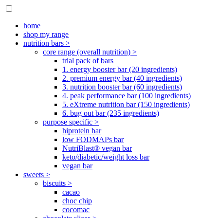
home
shop my range
nutrition bars >
core range (overall nutrition) >
trial pack of bars
1. energy booster bar (20 ingredients)
2. premium energy bar (40 ingredients)
3. nutrition booster bar (60 ingredients)
4. peak performance bar (100 ingredients)
5. eXtreme nutrition bar (150 ingredients)
6. bug out bar (235 ingredients)
purpose specific >
hiprotein bar
low FODMAPs bar
NutriBlast® vegan bar
keto/diabetic/weight loss bar
vegan bar
sweets >
biscuits >
cacao
choc chip
cocomac