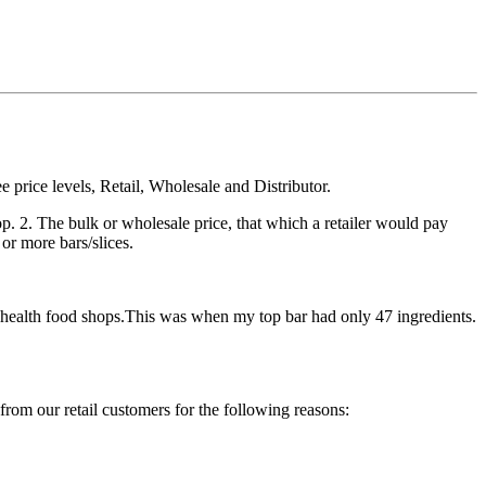
 price levels, Retail, Wholesale and Distributor.
hop. 2. The bulk or wholesale price, that which a retailer would pay
 or more bars/slices.
 to health food shops.This was when my top bar had only 47 ingredients.
from our retail customers for the following reasons: