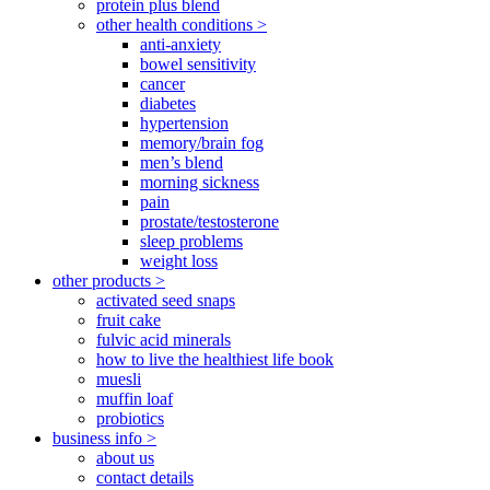
protein plus blend
other health conditions >
anti-anxiety
bowel sensitivity
cancer
diabetes
hypertension
memory/brain fog
men’s blend
morning sickness
pain
prostate/testosterone
sleep problems
weight loss
other products >
activated seed snaps
fruit cake
fulvic acid minerals
how to live the healthiest life book
muesli
muffin loaf
probiotics
business info >
about us
contact details