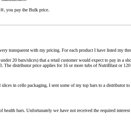
t®, you pay the Bulk price.
y transparent with my pricing. For each product I have listed my three
or under 20 bars/slices) that a retail customer would expect to pay in a s
 3. The distributor price applies for 16 or more tubs of NutriBlast or 120
 slices in cello packaging, I sent some of my top bars to a distributor
f health bars. Unfortunately we have not received the required interest 