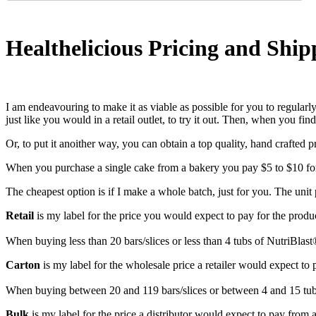
Healthelicious Pricing and Ship
I am endeavouring to make it as viable as possible for you to regularly
just like you would in a retail outlet, to try it out. Then, when you 
Or, to put it anoither way, you can obtain a top quality, hand crafted 
When you purchase a single cake from a bakery you pay $5 to $10 for 
The cheapest option is if I make a whole batch, just for you. The unit p
Retail
is my label for the price you would expect to pay for the product
When buying less than 20 bars/slices or less than 4 tubs of NutriBlast
Carton
is my label for the wholesale price a retailer would expect to p
When buying between 20 and 119 bars/slices or between 4 and 15 tubs
Bulk
is my label for the price a distributor would expect to pay from 