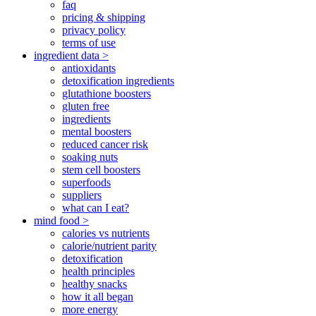
faq
pricing & shipping
privacy policy
terms of use
ingredient data >
antioxidants
detoxification ingredients
glutathione boosters
gluten free
ingredients
mental boosters
reduced cancer risk
soaking nuts
stem cell boosters
superfoods
suppliers
what can I eat?
mind food >
calories vs nutrients
calorie/nutrient parity
detoxification
health principles
healthy snacks
how it all began
more energy