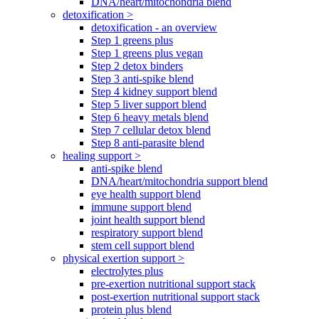
DNA/heart/mitochondria blend
detoxification >
detoxification - an overview
Step 1 greens plus
Step 1 greens plus vegan
Step 2 detox binders
Step 3 anti-spike blend
Step 4 kidney support blend
Step 5 liver support blend
Step 6 heavy metals blend
Step 7 cellular detox blend
Step 8 anti-parasite blend
healing support >
anti-spike blend
DNA/heart/mitochondria support blend
eye health support blend
immune support blend
joint health support blend
respiratory support blend
stem cell support blend
physical exertion support >
electrolytes plus
pre-exertion nutritional support stack
post-exertion nutritional support stack
protein plus blend