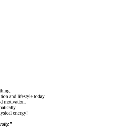
d
thing.
ion and lifestyle today.
nd motivation.
matically
hysical energy!
rsity.”