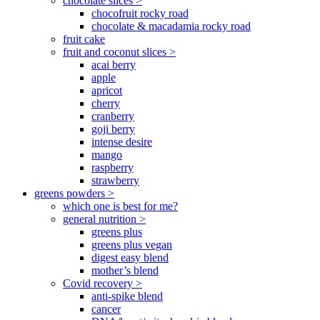
chocolate slices >
chocofruit rocky road
chocolate & macadamia rocky road
fruit cake
fruit and coconut slices >
acai berry
apple
apricot
cherry
cranberry
goji berry
intense desire
mango
raspberry
strawberry
greens powders >
which one is best for me?
general nutrition >
greens plus
greens plus vegan
digest easy blend
mother’s blend
Covid recovery >
anti-spike blend
cancer